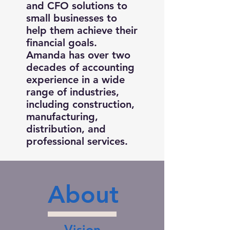
and CFO solutions to
small businesses to
help them achieve their
financial goals.
Amanda has over two
decades of accounting
experience in a wide
range of industries,
including construction,
manufacturing,
distribution, and
professional services.
About
Vision