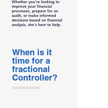
Whether you're looking to
improve your financial
processes, prepare for an
audit, or make informed
decisions based on financial
analysis, she's here to help.
When is it
time for a
fractional
Controller?