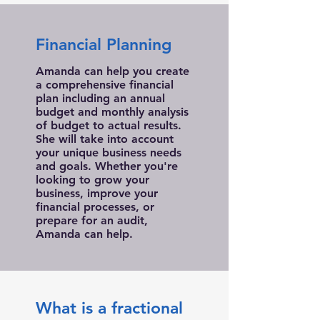
Financial Planning
Amanda can help you create
a comprehensive financial
plan including an annual
budget and monthly analysis
of budget to actual results.
She will take into account
your unique business needs
and goals. Whether you're
looking to grow your
business, improve your
financial processes, or
prepare for an audit,
Amanda can help.
What is a fractional