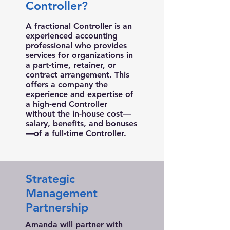
Controller?
A fractional Controller is an
experienced accounting
professional who provides
services for organizations in
a part-time, retainer, or
contract arrangement. This
offers a company the
experience and expertise of
a high-end Controller
without the in-house cost—
salary, benefits, and bonuses
—of a full-time Controller.
Strategic
Management
Partnership
Amanda will partner with