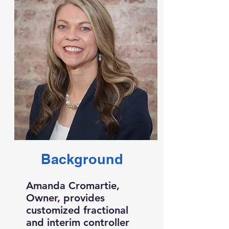
Background
Amanda Cromartie,
Owner, provides
customized fractional
and interim controller