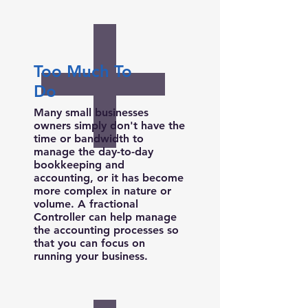
Too Much To
Do
Many small businesses
owners simply don't have the
time or bandwidth to
manage the day-to-day
bookkeeping and
accounting, or it has become
more complex in nature or
volume. A fractional
Controller can help manage
the accounting processes so
that you can focus on
running your business.