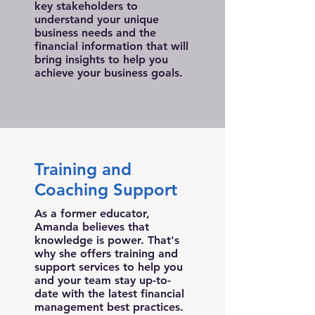
key stakeholders to
understand your unique
business needs and the
financial information that will
bring insights to help you
achieve your business goals.
Training and
Coaching Support
As a former educator,
Amanda believes that
knowledge is power. That's
why she offers training and
support services to help you
and your team stay up-to-
date with the latest financial
management best practices.