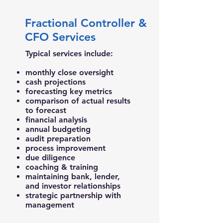
Fractional Controller &
CFO Services
Typical services include:
monthly close oversight
cash projections
forecasting key metrics
comparison of actual results
to forecast
financial analysis
annual budgeting
audit preparation
process improvement
due diligence
coaching & training
maintaining bank, lender,
and investor relationships
strategic partnership with
management