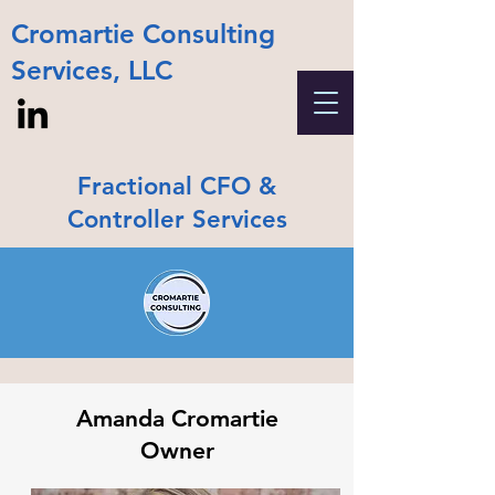
Cromartie Consulting
Services, LLC
Fractional CFO &
Controller Services
Amanda Cromartie
Owner