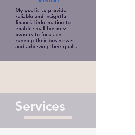
My goal is to provide
reliable and insightful
financial information to
enable small business
owners to focus on
running their businesses
and achieving their goals.
Services